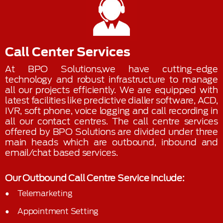
Call Center Services
At BPO Solutions,we have cutting-edge
technology and robust infrastructure to manage
all our projects efficiently. We are equipped with
latest facilities like predictive dialler software, ACD,
IVR, soft phone, voice logging and call recording in
all our contact centres. The call centre services
offered by BPO Solutions are divided under three
main heads which are outbound, inbound and
email/chat based services.
Our Outbound Call Centre Service include:
Telemarketing
Appointment Setting