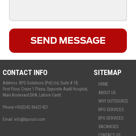
CONTACT INFO
SITEMAP
Address: BPO Solutions (Pvt) Ltd, Suite # 1B,
HOME
First Floor, Craze 1 Plaza, Opposite Aadil Hospital,
ABOUT US
Main Boulevard DHA, Lahore Cantt.
WHY OUTSOURCE
Phone:
+92(0)42-36621421
RPO SERVICES
BPO SERVICES
Email:
info@bposol.com
VACANCIES
CONTACT US