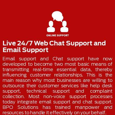
Live 24/7 Web Chat Support and
Email Support
Email support and Chat support have now
developed to become two most basic means of
transmitting real-time essential data, thereby
influencing customer relationships. This is the
main reason why most businesses are willing to
outsource their customer services like help desk
support, technical support and complaint
collection. Most non-voice support processes
today integrate email support and chat support.
BPO Solutions has trained manpower and
resources to handle it effectively on your behalf.