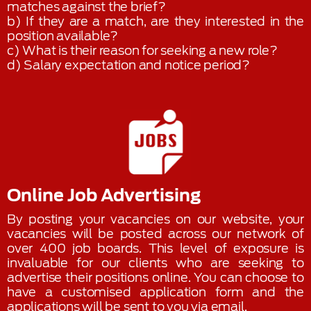
matches against the brief?
b) If they are a match, are they interested in the
position available?
c) What is their reason for seeking a new role?
d) Salary expectation and notice period?
Online Job Advertising
By posting your vacancies on our website, your
vacancies will be posted across our network of
over 400 job boards. This level of exposure is
invaluable for our clients who are seeking to
advertise their positions online. You can choose to
have a customised application form and the
applications will be sent to you via email.