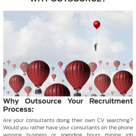
Why Outsource Your Recruitment
Process:
Are your consultants doing their own CV searching?
Would you rather have your consultants on the phone
winning business or spending hours mining job