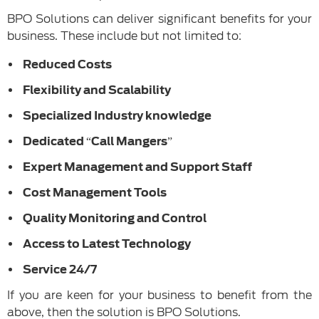
BPO Solutions can deliver significant benefits for your
business. These include but not limited to:
Reduced Costs
Flexibility and Scalability
Specialized Industry knowledge
Dedicated “Call Mangers”
Expert Management and Support Staff
Cost Management Tools
Quality Monitoring and Control
Access to Latest Technology
Service 24/7
If you are keen for your business to benefit from the
above, then the solution is BPO Solutions.