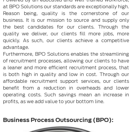
at BPO Solutions our standards are exceptionally high.
Reason being, quality is the cornerstone of our
business. It is our mission to source and supply only
the best candidates for our clients. Through the
quality we deliver, our clients fill more jobs, more
quickly. As such, our clients achieve a competitive
advantage.
Furthermore, BPO Solutions enables the streamlining
of recruitment processes, allowing our clients to have
a leaner and more efficient recruitment process, that
is both high in quality and low in cost. Through our
affordable recruitment support services, our clients
benefit from a reduction in overheads and lower
operating costs. Such savings mean an increase in
profits, as we add value to your bottom line.
Business Process Outsourcing (BPO):