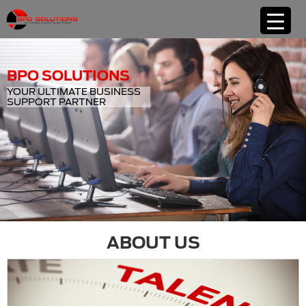
BPO SOLUTIONS
YOUR ULTIMATE BUSINESS
SUPPORT PARTNER
ABOUT US