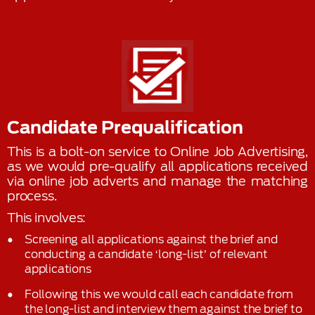
Candidate Prequalification
This is a bolt-on service to Online Job Advertising,
as we would pre-qualify all applications received
via online job adverts and manage the matching
process.
This involves:
Screening all applications against the brief and
conducting a candidate ‘long-list’ of relevant
applications
Following this we would call each candidate from
the long-list and interview them against the brief to