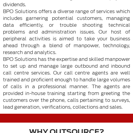
dividends.
BPO Solutions offers a diverse range of services which
includes garnering potential customers, managing
data efficiently, or trouble shooting technical
problems and administration issues. Our host of
peripheral activities is aimed to take your business
ahead through a blend of manpower, technology,
research and analytics.
BPO Solutions has the expertise and skilled manpower
to set up and manage large outbound and inbound
call centre services. Our call centre agents are well
trained and proficient enough to handle large volumes
of calls in a professional manner. The agents are
provided in-house training starting from greeting the
customers over the phone, calls pertaining to surveys,
lead generation, verifications, collections and sales.
WHY OUTSOURCE?