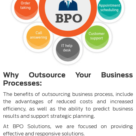
Why Outsource Your Business
Processes:
The benefits of outsourcing business process, include
the advantages of reduced costs and increased
efficiency, as well as the ability to predict business
results and support strategic planning.
At BPO Solutions, we are focused on providing
effective and responsive solutions.