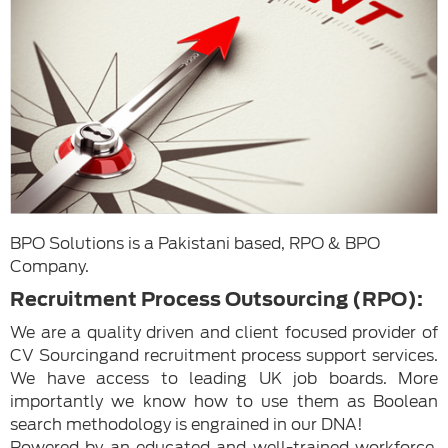
BPO Solutions is a Pakistani based, RPO & BPO
Company.
Recruitment Process Outsourcing (RPO):
We are a quality driven and client focused provider of
CV Sourcingand recruitment process support services.
We have access to leading UK job boards. More
importantly we know how to use them as Boolean
search methodology is engrained in our DNA!
Powered by an educated and well-trained workforce,