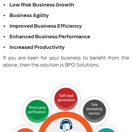
Low Risk Business Growth
Business Agility
Improved Business Efficiency
Enhanced Business Performance
Increased Productivity
If you are keen for your business to benefit from the
above, then the solution is BPO Solutions.