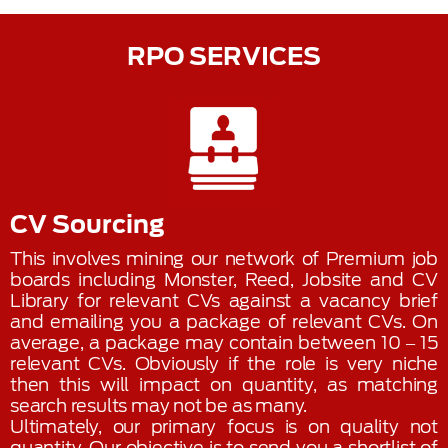
RPO SERVICES
CV Sourcing
This involves mining our network of Premium job
boards including Monster, Reed, Jobsite and CV
Library for relevant CVs against a vacancy brief
and emailing you a package of relevant CVs. On
average, a package may contain between 10 – 15
relevant CVs. Obviously if the role is very niche
then this will impact on quantity, as matching
search results may not be as many.
Ultimately, our primary focus is on quality not
quantity. Our objective is to send you a shortlist of