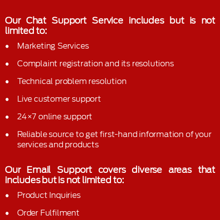
Our Chat Support Service includes but is not
limited to:
Marketing Services
Complaint registration and its resolutions
Technical problem resolution
Live customer support
24×7 online support
Reliable source to get first-hand information of your
services and products
Our Email Support covers diverse areas that
includes but is not limited to:
Product Inquiries
Order Fulfilment