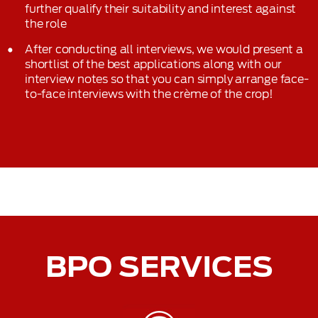
further qualify their suitability and interest against
the role
After conducting all interviews, we would present a
shortlist of the best applications along with our
interview notes so that you can simply arrange face-
to-face interviews with the crème of the crop!
BPO SERVICES