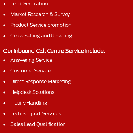
Lead Generation
Market Research & Survey
Product Service promotion
Cross Selling and Upselling
Our Inbound Call Centre Service include:
Answering Service
Customer Service
Direct Response Marketing
Helpdesk Solutions
Inquiry Handling
Tech Support Services
Sales Lead Qualification