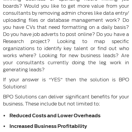
boards? Would you like to get more value from your
consultants by removing admin chores like data entry/
uploading files or database management work? Do
you have CVs that need formatting on a daily basis?
Do you have job adverts to post online? Do you have a
Research project? Looking to map specific
organizations to identify key talent or find out who
works where? Looking for new business leads? Are
your consultants currently doing the leg work in
generating leads?
If your answer is “YES” then the solution is BPO
Solutions!
BPO Solutions can deliver significant benefits for your
business. These include but not limited to:
Reduced Costs and Lower Overheads
Increased Business Profitability