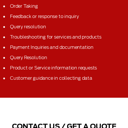
Order Taking
Feedback or response to inquiry
Query resolution
Troubleshooting for services and products
Payment Inquiries and documentation
Query Resolution
Product or Service information requests
Customer guidance in collecting data
CONTACT US / GET A QUOTE