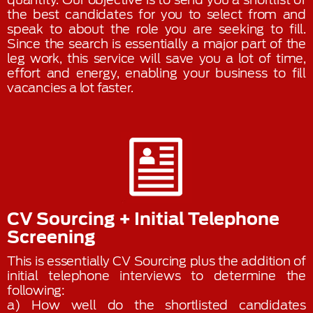
the best candidates for you to select from and
speak to about the role you are seeking to fill.
Since the search is essentially a major part of the
leg work, this service will save you a lot of time,
effort and energy, enabling your business to fill
vacancies a lot faster.
CV Sourcing + Initial Telephone
Screening
This is essentially CV Sourcing plus the addition of
initial telephone interviews to determine the
following:
a) How well do the shortlisted candidates