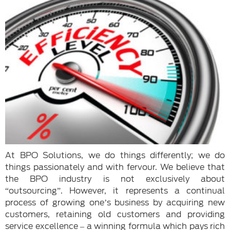
At BPO Solutions, we do things differently; we do
things passionately and with fervour. We believe that
the BPO industry is not exclusively about
“outsourcing”. However, it represents a continual
process of growing one’s business by acquiring new
customers, retaining old customers and providing
service excellence – a winning formula which pays rich