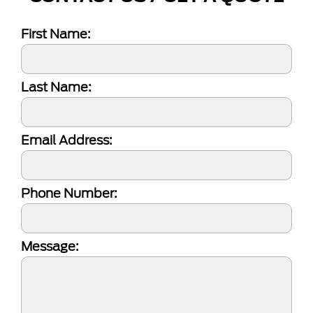
First Name:
Last Name:
Email Address:
Phone Number:
Message: